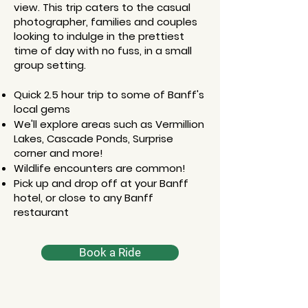
view. This trip caters to the casual
photographer, families and couples
looking to indulge in the prettiest
time of day with no fuss, in a small
group setting.​​
Quick 2.5 hour trip to some of Banff's
local gems
We'll explore areas such as Vermillion
Lakes, Cascade Ponds, Surprise
corner and more!
Wildlife encounters are common!
Pick up and drop off at your Banff
hotel, or close to any Banff
restaurant
Book a Ride