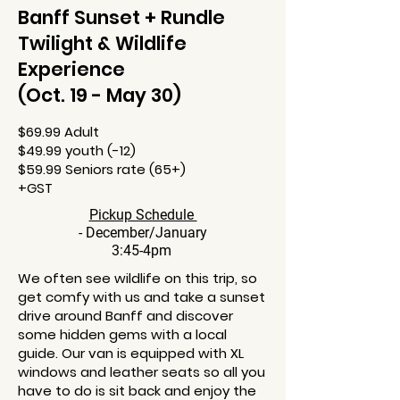
Banff Sunset + Rundle
Twilight & Wildlife
Experience
(Oct. 19 - May 30)
$69.99 Adult
$49.99 youth (-12)
$59.99 Seniors rate (65+)
+GST
Pickup Schedule
- December/January
3:45-4pm
We often see wildlife on this trip, so
get comfy with us and take a sunset
drive around Banff and discover
some hidden gems with a local
guide. Our van is equipped with XL
windows and leather seats so all you
have to do is sit back and enjoy the