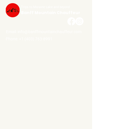
Trips to Moraine Lake and beyond
Banff Mountain Chauffeur
Email:
info@banffmountainchauffeur.com
Phone: +1 (403) 763-8991