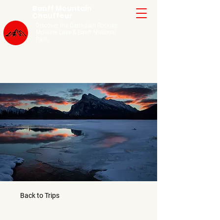
Banff Mountain
Chauffeur
Discover the Canadian Rockies
Moraine Lake
& Banff National
Park
Back to Trips